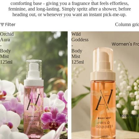
comforting base - giving you a fragrance that feels effortless,
feminine, and long-lasting. Simply spritz after a shower, before
heading out, or whenever you want an instant pick-me-up.
Filter
Column gri
Orchid
Wild
Aura
Goddess
Women's Fr
-
-
Body
Body
Mist
Mist
125ml
125ml
New Rel