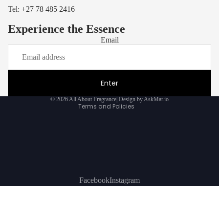
Tel: +27
78 485 2416
Experience the Essence
Email
Privacy policy
Refund policy
Terms of service
Enter
Contact information
© 2026
All About Fragrance
|
Design by AskMar.io
Terms and Policies
Facebook
Instagram