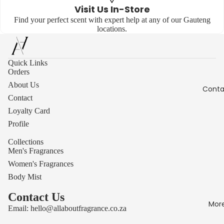
Visit Us In-Store
Find your perfect scent with expert help at any of our Gauteng
locations.
Quick Links
Orders
About Us
Conta
Contact
Loyalty Card
Profile
Collections
Men's Fragrances
Women's Fragrances
Body Mist
Contact Us
Mor
Email:
hello@allaboutfragrance.co.za