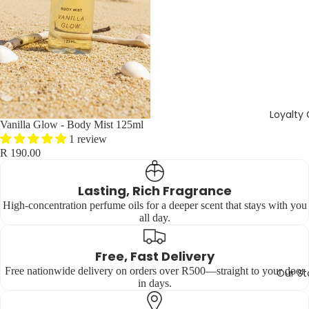
Loyalty
Vanilla Glow - Body Mist 125ml
1 review
R 190.00
Lasting, Rich Fragrance
High-concentration perfume oils for a deeper scent that stays with you
all day.
Free, Fast Delivery
Free nationwide delivery on orders over R500—straight to your door
Our St
in days.