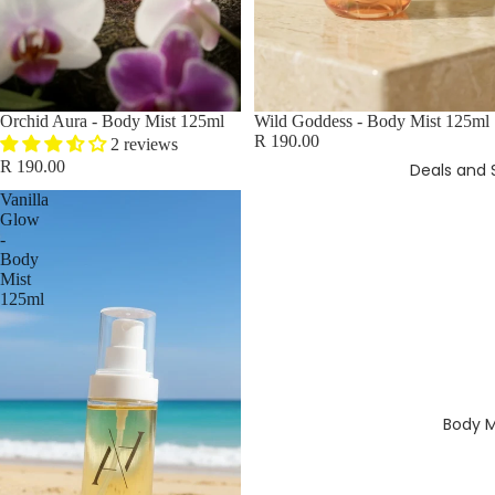
Orchid Aura - Body Mist 125ml
Wild Goddess - Body Mist 125ml
R 190.00
2 reviews
R 190.00
Deals and 
Vanilla
Glow
-
Body
Mist
125ml
Body M