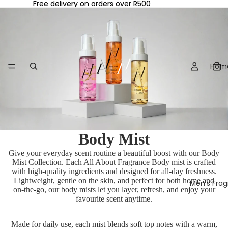
Free delivery on orders over R500
Free delivery on orders over R500
Hom
Body Mist
Give your everyday scent routine a beautiful boost with our Body
Mist Collection. Each All About Fragrance Body mist is crafted
with high-quality ingredients and designed for all-day freshness.
Lightweight, gentle on the skin, and perfect for both home and
Men's Fra
on-the-go, our body mists let you layer, refresh, and enjoy your
favourite scent anytime.
Made for daily use, each mist blends soft top notes with a warm,