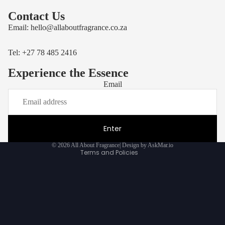
Contact Us
Email:
hello@allaboutfragrance.co.za
Tel: +27
78 485 2416
Experience the Essence
Email
Privacy policy
Refund policy
Terms of service
Enter
Contact information
© 2026
All About Fragrance
|
Design by AskMar.io
Terms and Policies