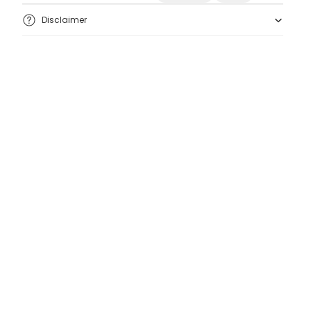
Disclaimer