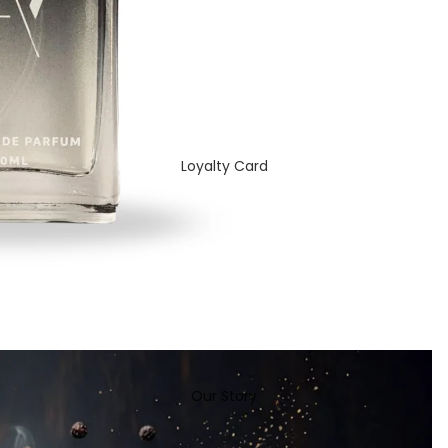
Loyalty Card
Our Story