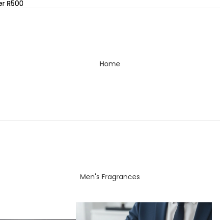
er R500
er R500
Home
Men's Fragrances