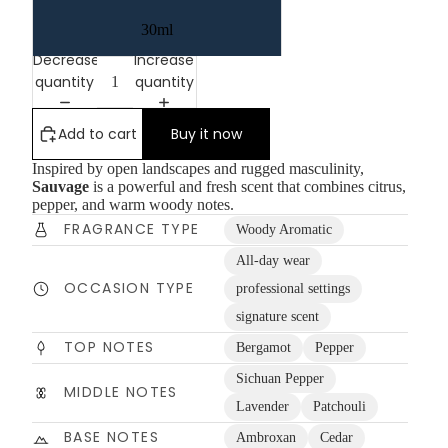
30ml
Decrease
Increase
quantity
quantity
Add to cart
Buy it now
Inspired by open landscapes and rugged masculinity,
Sauvage
is a powerful and fresh scent that combines citrus,
pepper, and warm woody notes.
FRAGRANCE TYPE
Woody Aromatic
All-day wear
OCCASION TYPE
professional settings
signature scent
TOP NOTES
Bergamot
Pepper
Sichuan Pepper
MIDDLE NOTES
Lavender
Patchouli
BASE NOTES
Ambroxan
Cedar