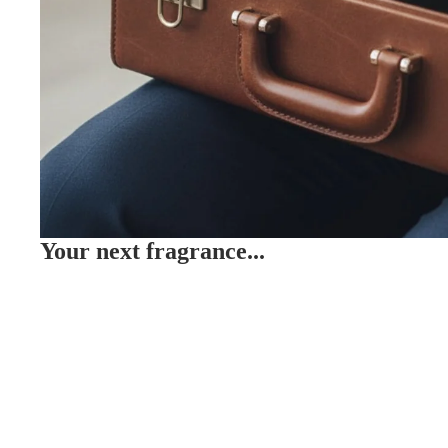
Your next fragrance...