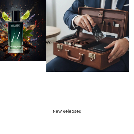
Women's Fragrances
New Releases