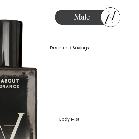
Deals and Savings
Body Mist