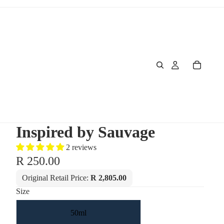
Inspired by Sauvage
2 reviews
R 250.00
Original Retail Price:
R 2,805.00
Size
50ml