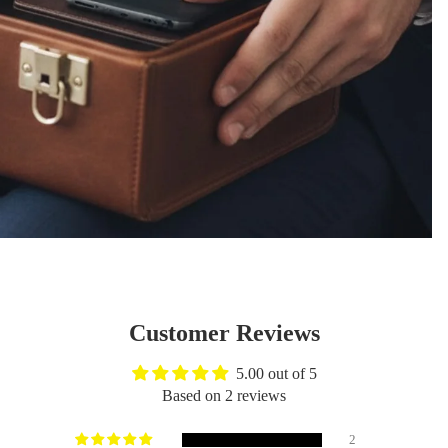
Customer Reviews
5.00 out of 5
Based on 2 reviews
2