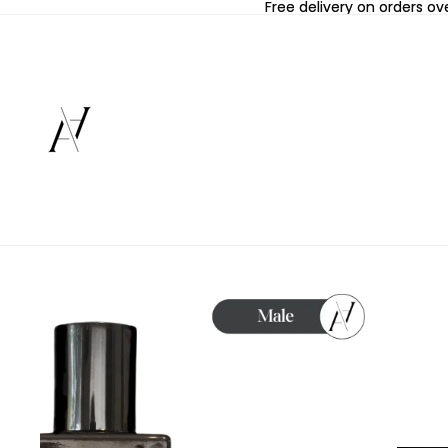
Free delivery on orders ov
Free delivery on orders ov