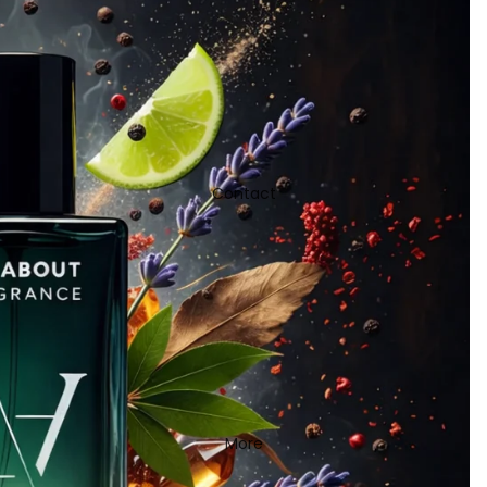
Contact
More